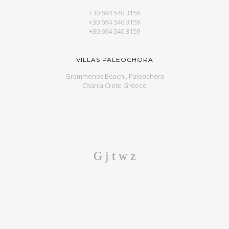
+30 694 540 3159
+30 694 540 3159
+30 694 540 3159
VILLAS PALEOCHORA
Grammenos Beach , Paleochora
Chania Crete Greece