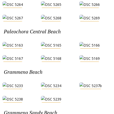
Paleochora Central Beach
Grammeno Beach
Grammeno Sandy Beach