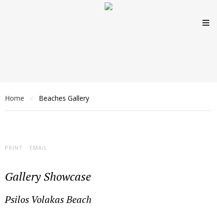
Home
Beaches Gallery
/
PRINT
EMAIL
Gallery Showcase
Psilos Volakas Beach