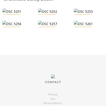
CONTACT
Phone:
Fax:
Reservations: