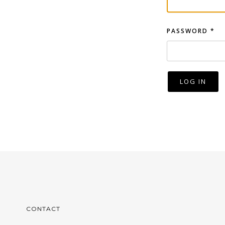
PASSWORD
*
LOG IN
CONTACT