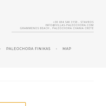
+30 694 540 3159
, STAVROS
INFO@VILLAS-PALEOCHORA.COM
GRAMMENOS BEACH , PALEOCHORA CHANIA CRETE
PALEOCHORA FINIKAS
MAP