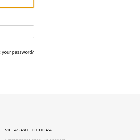
t your password?
VILLAS PALEOCHORA