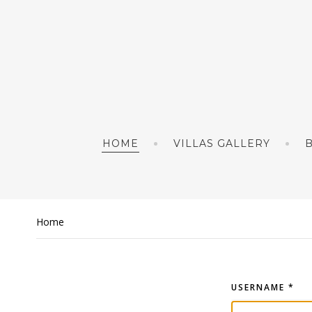
HOME
VILLAS GALLERY
Home
USERNAME
*