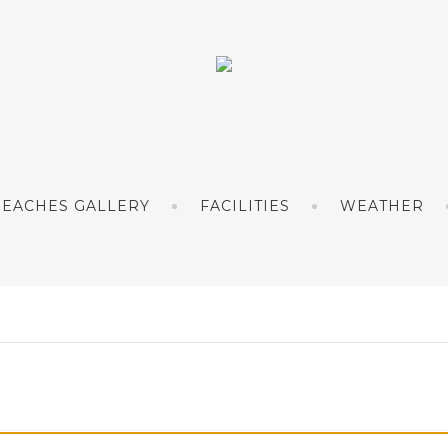
BEACHES GALLERY
FACILITIES
WEATHER