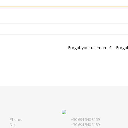
Forgot your username?
Forgo
Phone:
+30 694 540 3159
Fax:
+30 694 540 3159